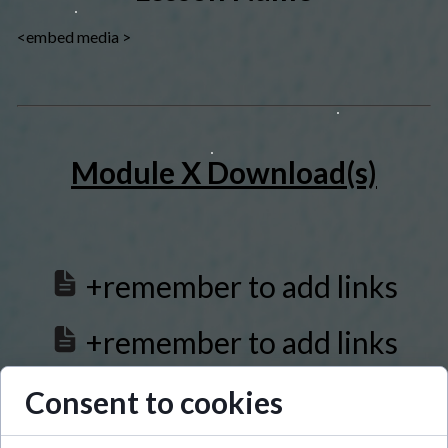
<embed media >
Module X Download(s)
+remember to add links
+remember to add links
+remember to add links
Consent to cookies