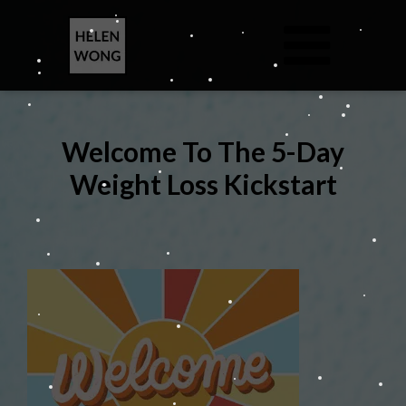
Welcome To The 5-Day
Weight Loss Kickstart