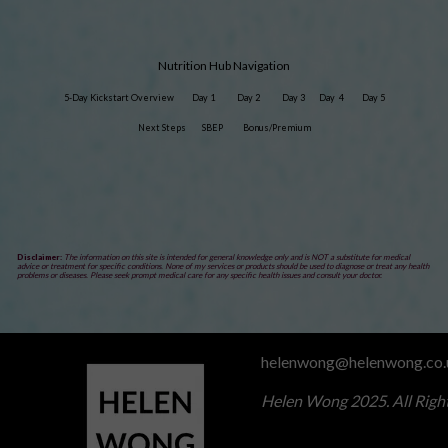
Nutrition Hub Navigation
5-Day Kickstart Overview
Day 1
Day 2
Day 3
Day 4
Day 5
Next Steps
SBEP
Bonus/Premium
Disclaimer:
The information on this site is intended for general knowledge only and is NOT a substitute for medical
advice or treatment for specific conditions. None of my services or products should be used to diagnose or treat any health
problems or diseases. Please seek prompt medical care for any specific health issues and consult your doctor.
helenwong@helenwong.co.
Helen Wong 2025. All Righ