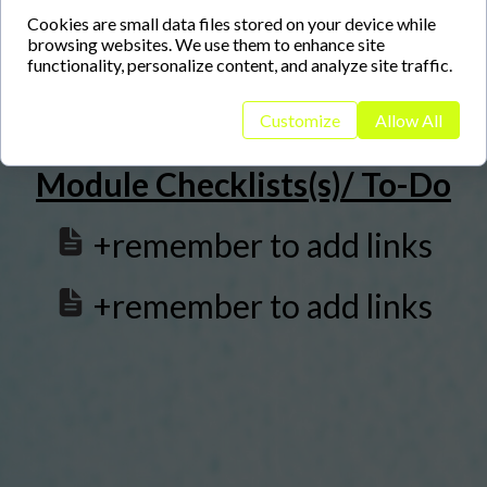
+remember to add links
Cookies are small data files stored on your device while
browsing websites. We use them to enhance site
functionality, personalize content, and analyze site traffic.
Customize
Allow All
Module Checklists(s)/ To-Do
+remember to add links
+remember to add links