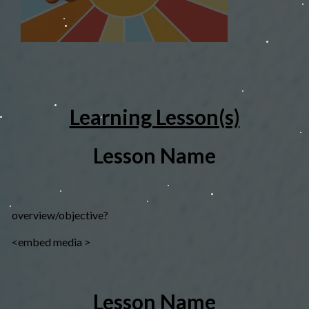
Learning Lesson(s)
Lesson Name
overview/objective?
<embed media >
Lesson Name