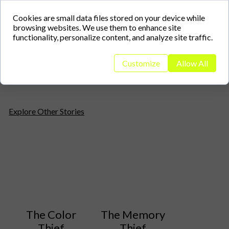
Cookies are small data files stored on your device while
browsing websites. We use them to enhance site
Helen Wong
Helen Wong
functionality, personalize content, and analyze site traffic.
Customize
Allow All
Explore Other Stories
The Color
The Memory
Thief
Thief