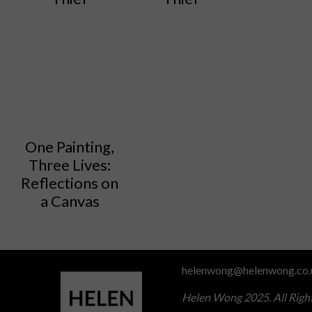
One Painting,
Three Lives:
Reflections on
a Canvas
helenwong@helenwong.co.
Helen Wong 2025. All Righ