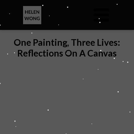
One Painting, Three Lives:
Reflections On A Canvas