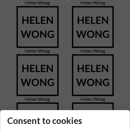
Helen Wong
Helen Wong
Helen Wong
Helen Wong
Helen Wong
Helen Wong
Consent to cookies