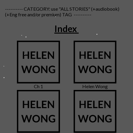
---------- CATEGORY: use "ALL STORIES" (+audiobook)
(+Eng free and/or premium) TAG ----------
Index
Ch 1
Helen Wong