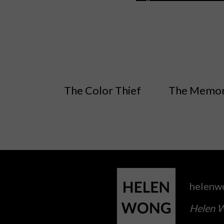
The Color Thief
The Memor
helenw
Helen W