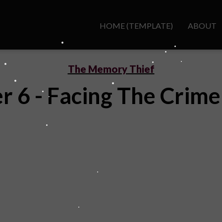
HOME (TEMPLATE)
ABOUT
The Memory Thief
r 6 - Facing The Crime