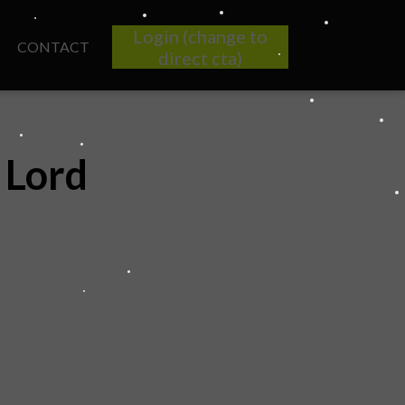
Login (change to
CONTACT
direct cta)
 Lord