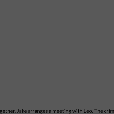
ether, Jake arranges a meeting with Leo. The crime