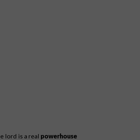
 lord is a real
powerhouse