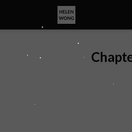
Chapte