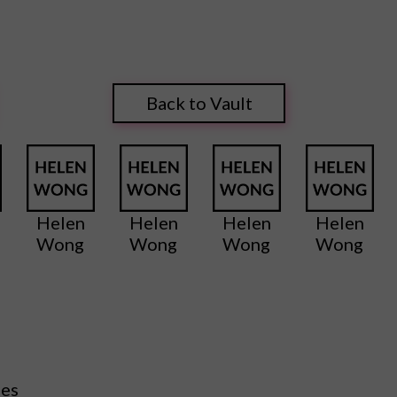
Back to Vault
Helen
Helen
Helen
Helen
Wong
Wong
Wong
Wong
ies