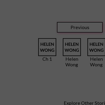
Previous
Ch 1
Helen
Helen
Wong
Wong
Explore Other Stor