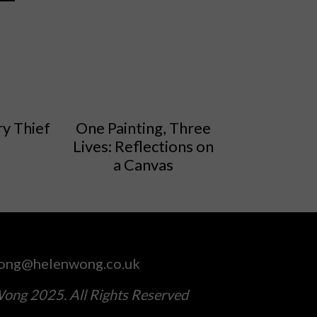
y Thief
One Painting, Three
Lives: Reflections on
a Canvas
ong@helenwong.co.uk
ong 2025. All Rights Reserved