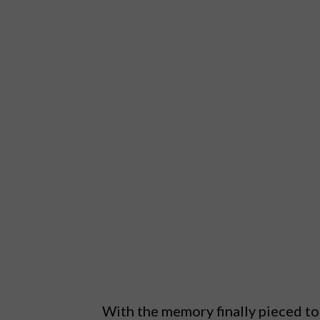
With the memory finally pieced tog