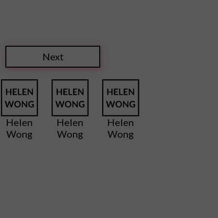
Next
Helen
Helen
Helen
Wong
Wong
Wong