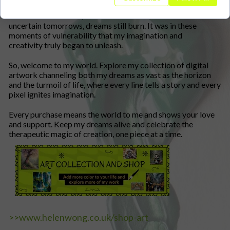
As fate would have it, amidst the chaos of health issues and
uncertain tomorrows, dreams still burn. It was in these
moments of vulnerability that my imagination and
creativity truly began to unleash.
So, welcome to my world. Explore my collection of digital
artwork channeling both my dreams as vast as the horizon
and the turmoil of life, where every line tells a story and every
pixel ignites imagination.
Every purchase means the world to me and shows your love
and support. Keep my dreams alive and celebrate the
therapeutic magic of creation, one piece at a time.
>>www.helenwong.co.uk/shop-art