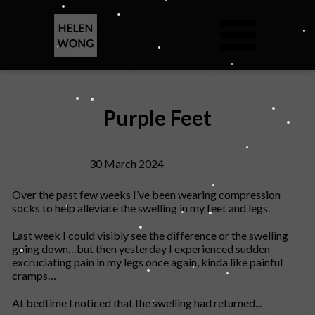
Purple Feet
30 March 2024
Over the past few weeks I’ve been wearing compression
socks to help alleviate the swelling in my feet and legs.
Last week I could visibly see the difference or the swelling
going down…but then yesterday I experienced sudden
excruciating pain in my legs once again, kinda like painful
cramps…
At bedtime I noticed that the swelling had returned...