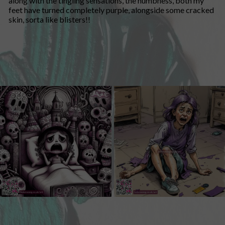
along with the tingling sensations, the numbness, both my
feet have turned completely purple, alongside some cracked
skin, sorta like blisters!!