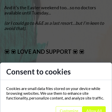
And it’s the Easter weekend too…so no doctors
available until Tuesday...
(or I could go to A&E as a last resort…but I’m keen to
avoid that).
💟 💟 LOVE AND
SUPPORT
💟 💟
About Me
Consent to cookies
Art is therapy.
Having been grappled with autism, mental health struggles
Cookies are small data files stored on your device while
and all the associated communication barriers, I've found art
browsing websites. We use them to enhance site
to be a creative outlet to channel my thoughts, mental
functionality, personalize content, and analyze site traffic.
images, likes, dislikes, the daily goings-on onto something
other people can visualize. Art has become a sanctuary
where communication boundaries are transcended.
Customize
Allow All