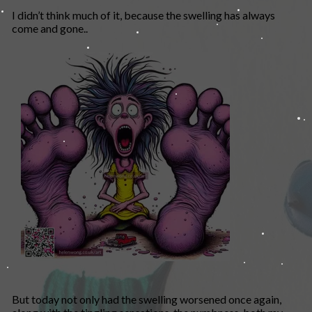
I didn’t think much of it, because the swelling has always
come and gone..
But today not only had the swelling worsened once again,