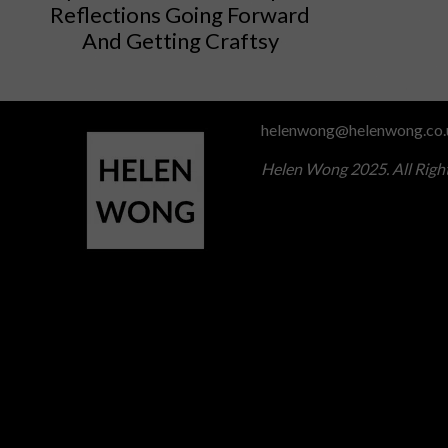
Reflections Going Forward
And Getting Craftsy
helenwong@helenwong.co.
Helen Wong 2025. All Righ