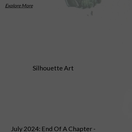
Explore More
Silhouette Art
July 2024: End Of A Chapter -