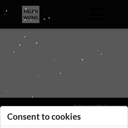
helenwong@helenwong.co.
Consent to cookies
Helen Wong 2025. All Righ