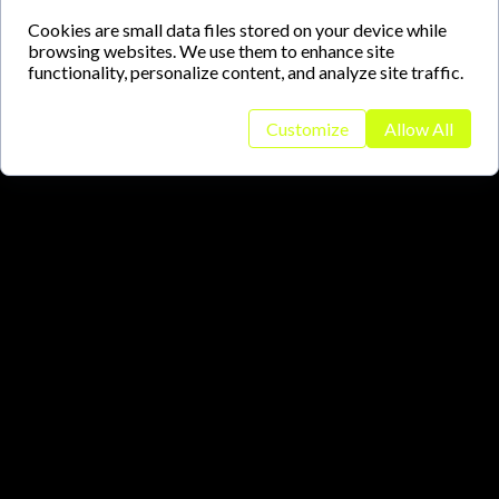
Cookies are small data files stored on your device while
browsing websites. We use them to enhance site
functionality, personalize content, and analyze site traffic.
Customize
Allow All