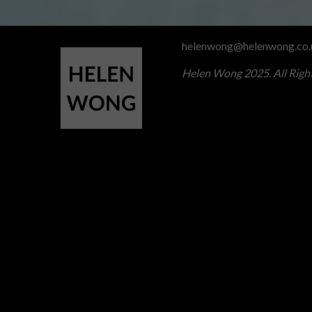
helenwong@helenwong.co.
Helen Wong 2025. All Righ