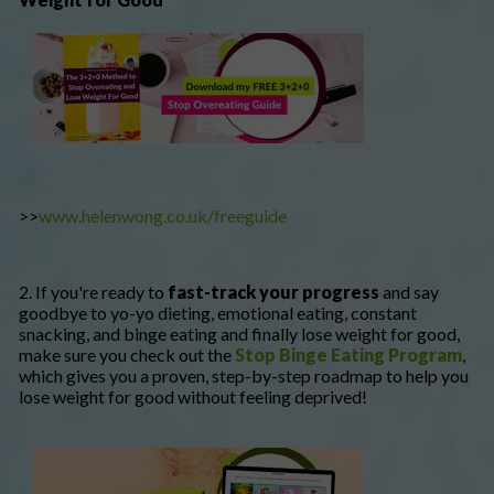
>>
www.helenwong.co.uk/freeguide
2. If you're ready to
fast-track your progress
and say
goodbye to yo-yo dieting, emotional eating, constant
snacking, and binge eating and finally lose weight for good,
make sure you check out the
Stop Binge Eating Program
,
which gives you a proven, step-by-step roadmap to help you
lose weight for good without feeling deprived!