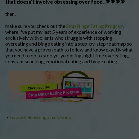
that doesn't involve obsessing over food
...💖💖💖💖
then,
make sure you check out the
Stop Binge Eating Program
where I've put my last 5 years of experience of working
exclusively with clients who struggle with stopping
overeating and binge eating into a step-by-step roadmap so
that you have a proven path to follow and know exactly what
you need to do to stop yo-yo dieting, nighttime overeating,
constant snacking, emotional eating and binge eating.
>>
www.helenwong.co.uk/sbep