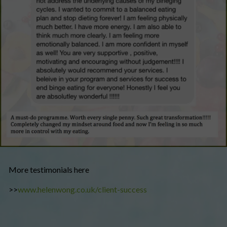
More testimonials here
>>
www.helenwong.co.uk/client-success​