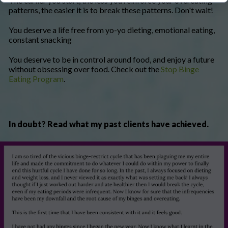
The earlier you start, the less you reinforce your overeating
patterns, the easier it is to break these patterns. Don't wait!
You deserve a life free from yo-yo dieting, emotional eating,
constant snacking
You deserve to be in control around food, and enjoy a future
without obsessing over food. Check out the
Stop Binge
Eating Program
.
In doubt? Read what my past clients have achieved.