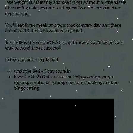
lose weight sustainably and keep it off, without all the hassle
of counting calories (or counting carbs or macros) and no
deprivation.
You'll eat three meals and two snacks every day, and there
are no restrictions on what you can eat.
​Just follow the simple 3-2-0 structure and you'll be on your
way to weight loss success!
In this episode, I explained:
what the 3+2+0 structure is
how the 3+2+0 structure can help you stop yo-yo
dieting, emotional eating, constant snacking, and/or
binge eating