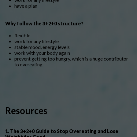
have a plan
Why follow the 3+2+0 structure?
flexible
work for any lifestyle
stable mood, energy levels
work with your body again
prevent getting too hungry, which is a huge contributor
to overeating
Resources
1. The 3+2+0 Guide to Stop Overeating and Lose
Weight for Good