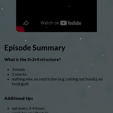
Episode Summary
What is the 3+2+0 structure?
3 meals
2 snacks
nothing else, no restriction (e.g. cutting out foods), no
food guilt
Additional tips
eat every 3-4 hours
work for any lifestyle