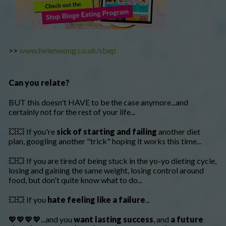
>>
www.helenwong.co.uk/sbep
Can you relate?
BUT this doesn't HAVE to be the case anymore...and
certainly not for the rest of your life...
💥💥 If you're
sick of starting and failing
another diet
plan, googling another "trick" hoping it works this time...
💥💥 If you are tired of being stuck in the yo-yo dieting cycle,
losing and gaining the same weight, losing control around
food, but don't quite know what to do...
💥💥 If you
hate feeling like a failure
...
💖💖💖💖...and you
want lasting success
, and
a future