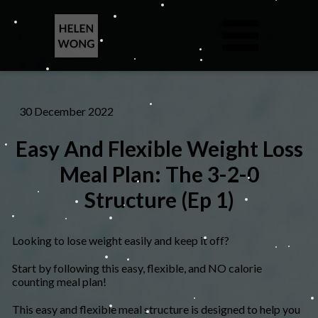
30 December 2022
Easy And Flexible Weight Loss
Meal Plan: The 3-2-0
Structure (Ep 1)
Looking to lose weight easily and keep it off?
Start by following this easy, flexible, and NO calorie
counting meal plan!
​This easy and flexible meal structure is designed to help you