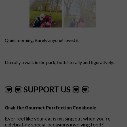
Quiet morning. Barely anyone! loved it
Literally a walk in the park, both literally and figuratively...
💟 💟
SUPPORT US
💟 💟
Grab the Gourmet Purrfection Cookbook:
Ever feel like your cat is missing out when you're
celebrating special occasions involving food?