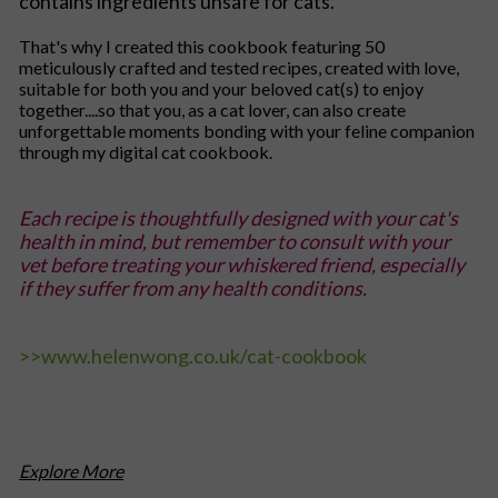
contains ingredients unsafe for cats.
That's why I created this cookbook featuring 50
meticulously crafted and tested recipes, created with love,
suitable for both you and your beloved cat(s) to enjoy
together....so that you, as a cat lover, can also create
unforgettable moments bonding with your feline companion
through my digital cat cookbook.
Each recipe is thoughtfully designed with your cat's
health in mind, but remember to consult with your
vet before treating your whiskered friend, especially
if they suffer from any health conditions.
>>
www.helenwong.co.uk/cat-cookbook
Explore More