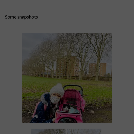
Some snapshots