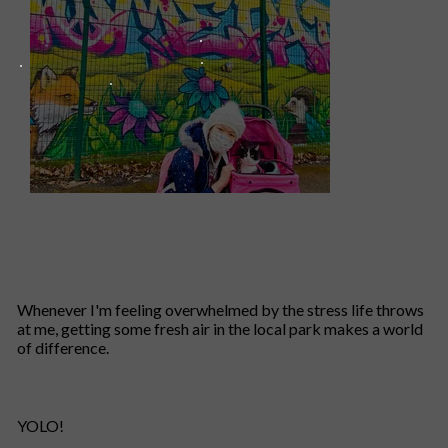
Whenever I'm feeling overwhelmed by the stress life throws
at me, getting some fresh air in the local park makes a world
of difference.
YOLO!