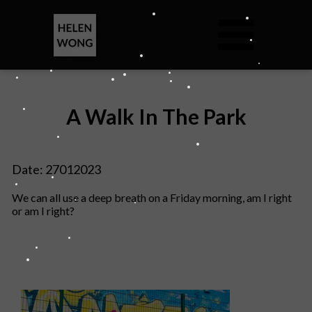
A Walk In The Park
Date: 27012023
We can all use a deep breath on a Friday morning, am I right
or am I right?