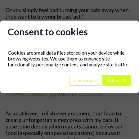
Or you simply feel bad turning your cats away when
they want to try your breakfast?
This cookbook is exactly what you need:
Consent to cookies
Cookies are small data files stored on your device while
browsing websites. We use them to enhance site
functionality, personalize content, and analyze site traffic.
Customize
Allow All
>>www.helenwong.co.uk/cat-cookbook
As a cat lover, I relish every moment that I can to
create unforgettable memories with my cats. It
upsets me deeply when my cats cannot enjoy our
food (especially on special occasions) because it