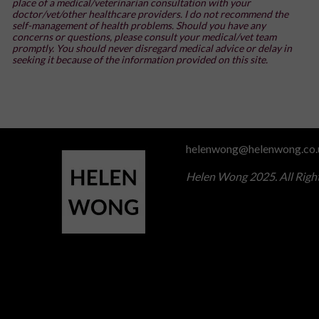
place of a medical/veterinarian consultation with your
doctor/vet/other healthcare providers. I do not recommend the
self-management of health problems. Should you have any
concerns or questions, please consult your medical/vet team
promptly. You should never disregard medical advice or delay in
seeking it because of the information provided on this site.
helenwong@helenwong.co.
Helen Wong 2025. All Righ