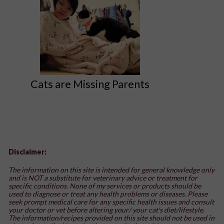
Cats are Missing Parents
Disclaimer:
The information on this site is intended for general knowledge only
and is NOT a substitute for veterinary advice or treatment for
specific conditions. None of my services or products should be
used to diagnose or treat any health problems or diseases. Please
seek prompt medical care for any specific health issues and consult
your doctor or vet before altering your/ your cat's diet/lifestyle.
The information/recipes provided on this site should not be used in