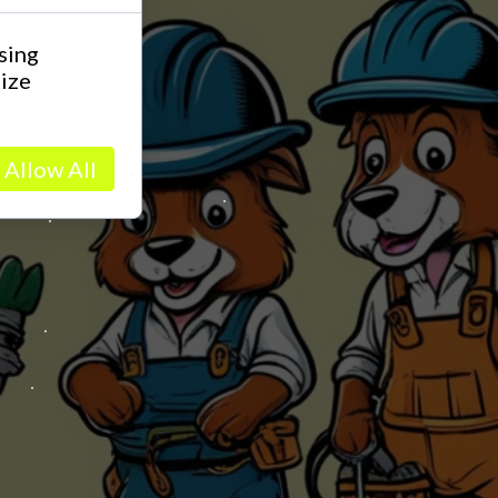
sing
lize
Allow All