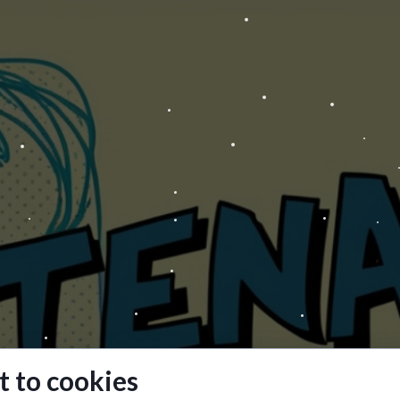
 to cookies