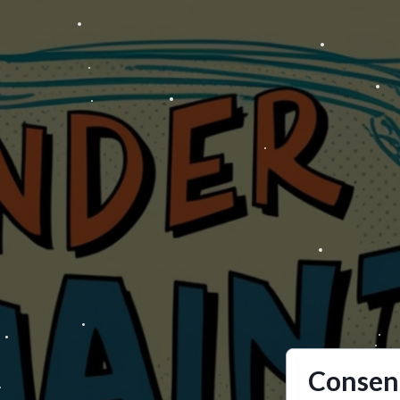
Consent