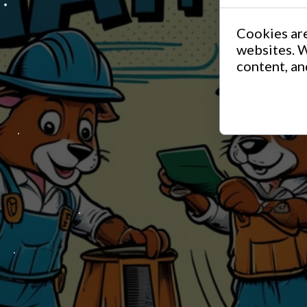
Cookies are
websites. W
content, and