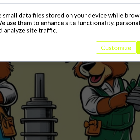
 small data files stored on your device while brow
e use them to enhance site functionality, persona
 analyze site traffic.
Customize